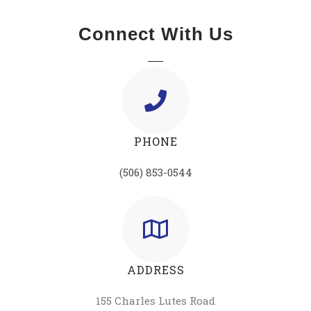
Connect With Us
PHONE
(506) 853-0544
ADDRESS
155 Charles Lutes Road