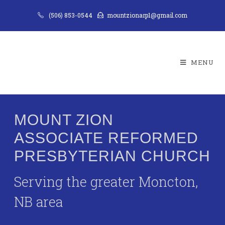
(506) 853-0544
mountzionarp1@gmail.com
MENU
MOUNT ZION
ASSOCIATE REFORMED
PRESBYTERIAN CHURCH
Serving the greater Moncton,
NB area