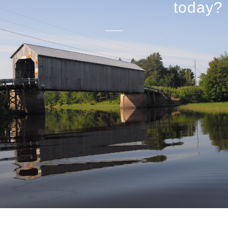
today?