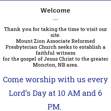
Welcome
Thank you for taking the time to visit our
site.
Mount Zion Associate Reformed
Presbyterian Church seeks to establish a
faithful witness
for the gospel of Jesus Christ to the greater
Moncton, NB area.
Come worship with us every
Lord’s Day at 10 AM and 6
PM.