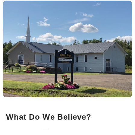
What Do We Believe?