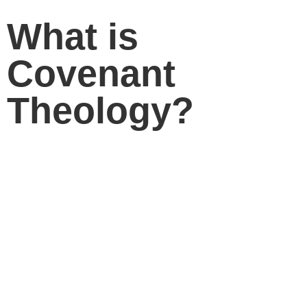
What is
Covenant
Theology?
Dr. Sinclair Ferguson
gives an excellent short
answer to this important question.