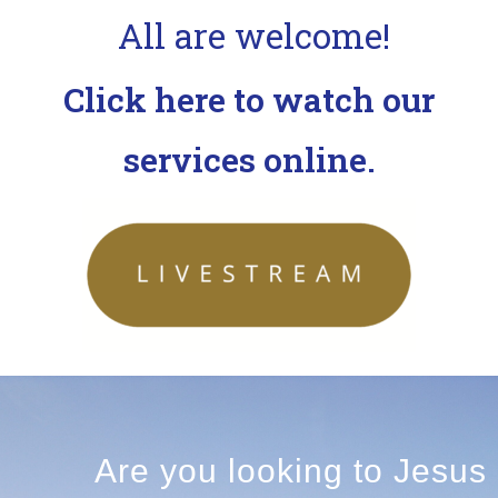
All are welcome!
Click here to watch our
services online.
Are you looking to Jesus