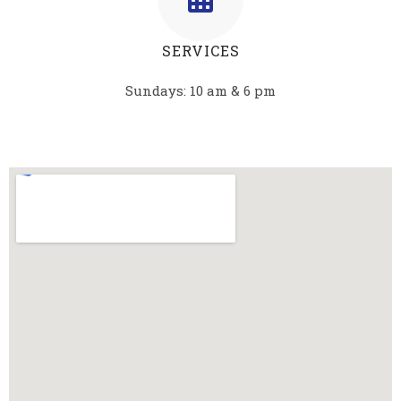
SERVICES
Sundays: 10 am & 6 pm