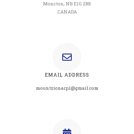
Moncton, NB E1G 2R8
CANADA
EMAIL ADDRESS
mountzionarp1@gmail.com