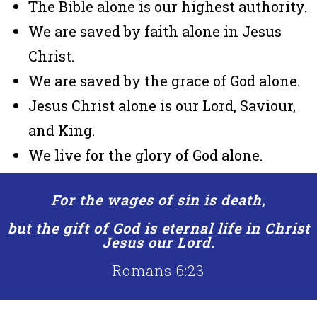
The Bible alone is our highest authority.
We are saved by faith alone in Jesus
Christ.
We are saved by the grace of God alone.
Jesus Christ alone is our Lord, Saviour,
and King.
We live for the glory of God alone.
For the wages of sin is death,
but the gift of God is eternal life in Christ
Jesus our Lord.
Romans 6:23