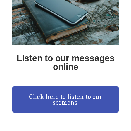
Listen to our messages
online
Click here to listen to our
sermons.