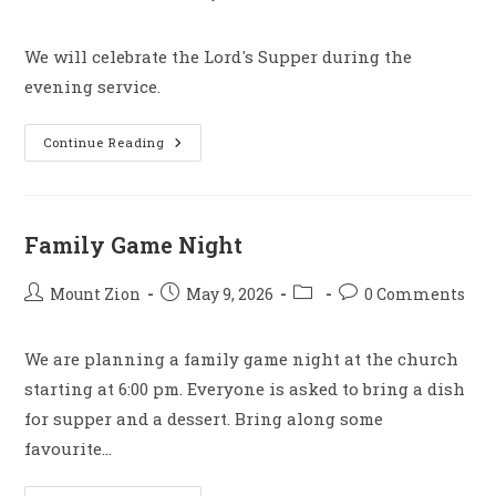
author:
published:
category:
comments:
We will celebrate the Lord's Supper during the
evening service.
Lord’s
Continue Reading
Supper
–
Evening
Service
Family Game Night
Post
Post
Post
Post
Mount Zion
May 9, 2026
0 Comments
author:
published:
category:
comments:
We are planning a family game night at the church
starting at 6:00 pm. Everyone is asked to bring a dish
for supper and a dessert. Bring along some
favourite…