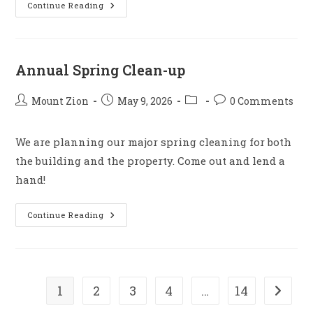
Family
Continue Reading
Game
Night
Annual Spring Clean-up
Post
Post
Post
Post
Mount Zion
May 9, 2026
0 Comments
author:
published:
category:
comments:
We are planning our major spring cleaning for both
the building and the property. Come out and lend a
hand!
Annual
Continue Reading
Spring
Clean-
Up
1
2
3
4
…
14
Go to t