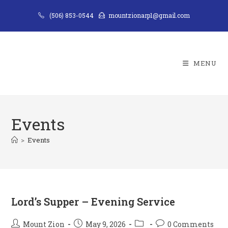
Skip
(506) 853-0544
mountzionarp1@gmail.com
to
content
MENU
Events
>
Events
Lord’s Supper – Evening Service
Post
Post
Post
Post
Mount Zion
May 9, 2026
0 Comments